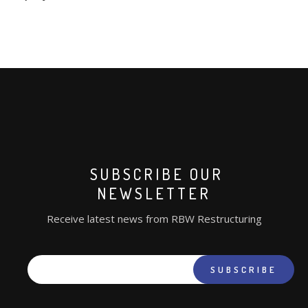
RESOURCES
REGULATORY INFORMATION
SUBSCRIBE OUR
NEWSLETTER
Receive latest news from RBW Restructuring