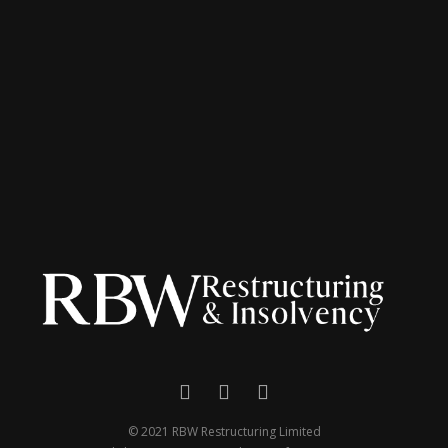
© 2021 RBW Restructuring Limited