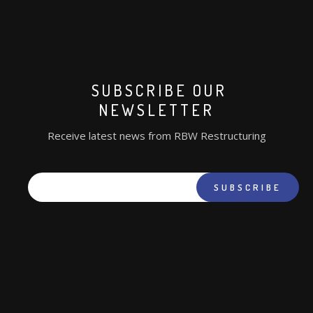
SUBSCRIBE OUR
NEWSLETTER
Receive latest news from RBW Restructuring