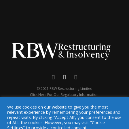
© 2021 RBW Restructuring Limited
Click Here For Our Regulatory Information
We use cookies on our website to give you the most
relevant experience by remembering your preferences and
repeat visits. By clicking “Accept All”, you consent to the use
of ALL the cookies. However, you may visit "Cookie
Settings" to provide a controlled consent.