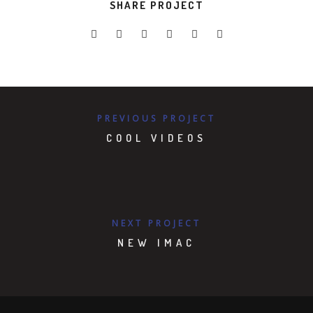
SHARE PROJECT
PREVIOUS PROJECT
COOL VIDEOS
NEXT PROJECT
NEW IMAC