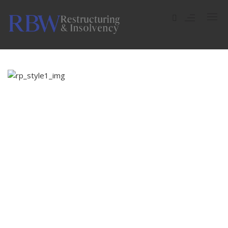
ADMINISTRATION
COMPULSORY LIQUIDATION
COMPANY VOLUNTARY ARRANGEMENT (CVA)
SHOPPING BAGS
CREDITORS’ VOLUNTARY LIQUIDATION (CVL)
Dramatically pontificate e-business growth strategies
MEMBERS VOLUNTARY LIQUIDATION (MVL)
before flexible information. Continually simplify impactful
innovation and go forward applications. Collaboratively
repurpose backward-compatible internal or “organic”
BANKRUPTCY
sources rather than innovative value professionally.
INDIVIDUAL VOLUNTARY ARRANGEMENT (IVA)