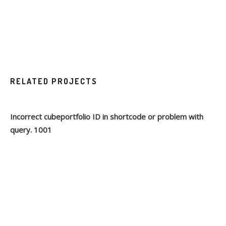
RELATED PROJECTS
Incorrect cubeportfolio ID in shortcode or problem with
query. 1001