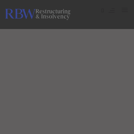
ADMINISTRATION
COMPULSORY LIQUIDATION
COMPANY VOLUNTARY ARRANGEMENT (CVA)
WE CREATE AMAZING THINGS
CREDITORS’ VOLUNTARY LIQUIDATION (CVL)
WHAT WE DO
MEMBERS VOLUNTARY LIQUIDATION (MVL)
BANKRUPTCY
INDIVIDUAL VOLUNTARY ARRANGEMENT (IVA)