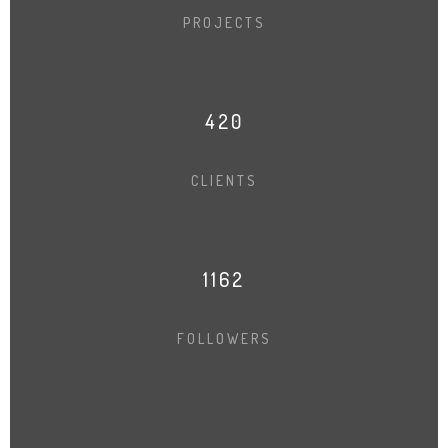
PROJECTS
421
CLIENTS
1164
FOLLOWERS