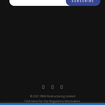
© 2021 RBW Restructuring Limited
Click Here For Our Regulatory Information