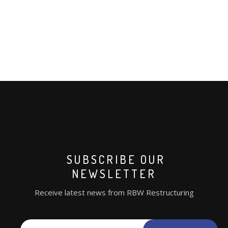
SUBSCRIBE OUR
NEWSLETTER
Receive latest news from RBW Restructuring