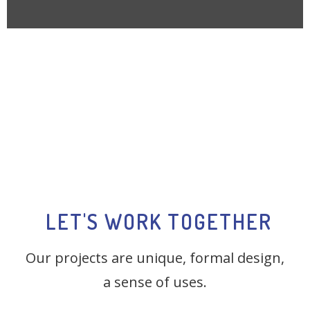
LET'S WORK TOGETHER
Our projects are unique, formal design,
a sense of uses.