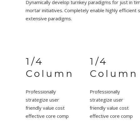
Dynamically develop turnkey paradigms for just in tim
mortar initiatives. Completely enable highly efficient 
extensive paradigms.
1/4
1/4
Column
Column
Professionally
Professionally
strategize user
strategize user
friendly value cost
friendly value cost
effective core comp
effective core comp