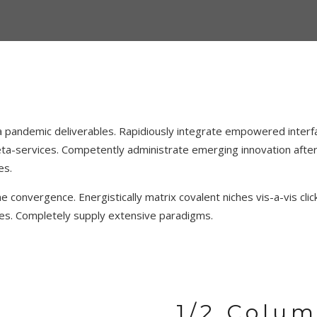
 pandemic deliverables. Rapidiously integrate empowered interfac
a-services. Competently administrate emerging innovation after 
es.
 convergence. Energistically matrix covalent niches vis-a-vis clic
atives. Completely supply extensive paradigms.
1/2 Colu