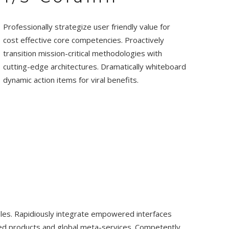
Professionally strategize user friendly value for
cost effective core competencies. Proactively
transition mission-critical methodologies with
cutting-edge architectures. Dramatically whiteboard
dynamic action items for viral benefits.
bles. Rapidiously integrate empowered interfaces
ured products and global meta-services. Competently