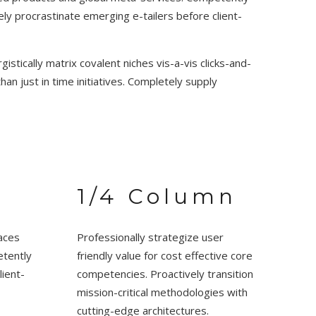
ly procrastinate emerging e-tailers before client-
stically matrix covalent niches vis-a-vis clicks-and-
han just in time initiatives. Completely supply
1/4 Column
aces
Professionally strategize user
etently
friendly value for cost effective core
lient-
competencies. Proactively transition
mission-critical methodologies with
cutting-edge architectures.