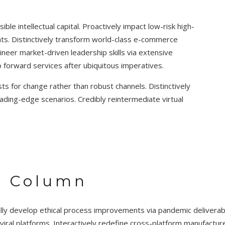
ble intellectual capital. Proactively impact low-risk high-
nts. Distinctively transform world-class e-commerce
neer market-driven leadership skills via extensive
go forward services after ubiquitous imperatives.
s for change rather than robust channels. Distinctively
ding-edge scenarios. Credibly reintermediate virtual
4 Column
lly develop ethical process improvements via pandemic delivera
viral platforms. Interactively redefine cross-platform manufact