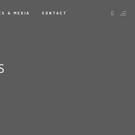
S & MEDIA
CONTACT
S