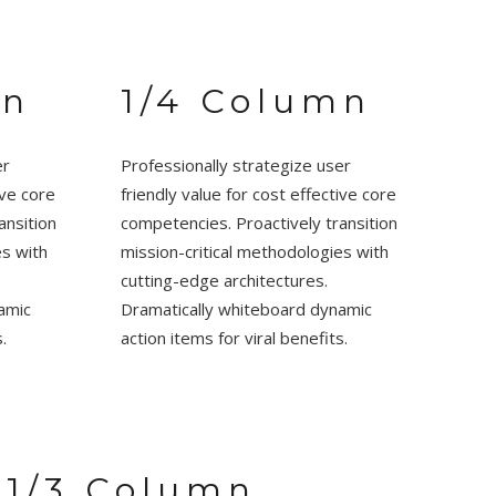
mn
1/4 Column
er
Professionally strategize user
ive core
friendly value for cost effective core
ansition
competencies. Proactively transition
es with
mission-critical methodologies with
cutting-edge architectures.
amic
Dramatically whiteboard dynamic
.
action items for viral benefits.
1/3 Column