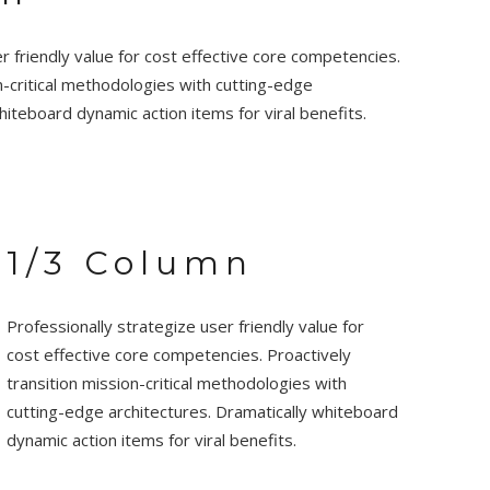
r friendly value for cost effective core competencies.
n-critical methodologies with cutting-edge
hiteboard dynamic action items for viral benefits.
1/3 Column
Professionally strategize user friendly value for
cost effective core competencies. Proactively
transition mission-critical methodologies with
cutting-edge architectures. Dramatically whiteboard
dynamic action items for viral benefits.