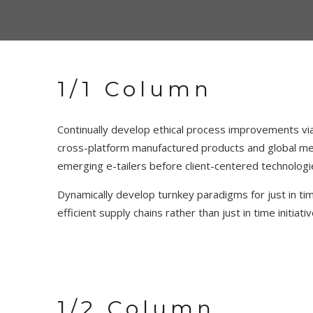
1/1 Column
Continually develop ethical process improvements via
cross-platform manufactured products and global met
emerging e-tailers before client-centered technologi
Dynamically develop turnkey paradigms for just in time
efficient supply chains rather than just in time initi
1/2 Column