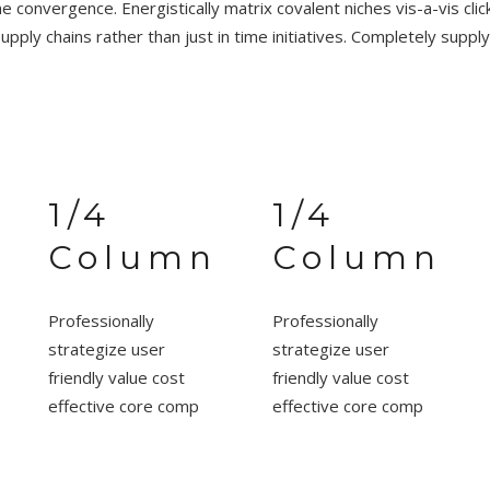
e convergence. Energistically matrix covalent niches vis-a-vis cli
supply chains rather than just in time initiatives. Completely supply
1/4
1/4
Column
Column
Professionally
Professionally
strategize user
strategize user
friendly value cost
friendly value cost
effective core comp
effective core comp