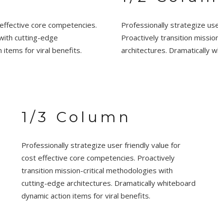
t effective core competencies.
Professionally strategize use
 with cutting-edge
Proactively transition missio
items for viral benefits.
architectures. Dramatically w
1/3 Column
Professionally strategize user friendly value for
cost effective core competencies. Proactively
transition mission-critical methodologies with
cutting-edge architectures. Dramatically whiteboard
dynamic action items for viral benefits.