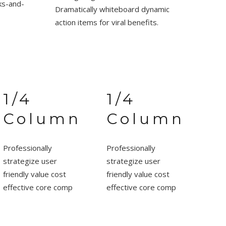
cks-and-
Dramatically whiteboard dynamic
action items for viral benefits.
1/4
1/4
Column
Column
Professionally
Professionally
strategize user
strategize user
friendly value cost
friendly value cost
effective core comp
effective core comp