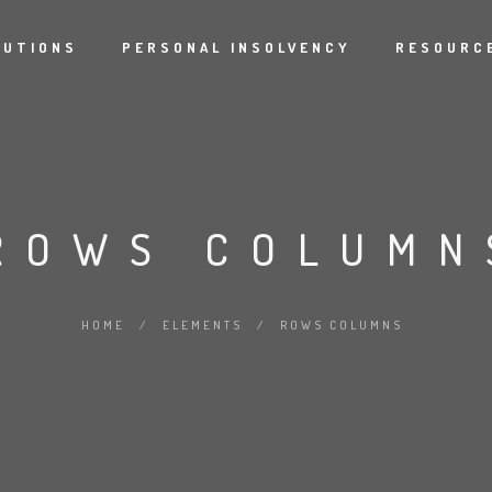
LUTIONS
PERSONAL INSOLVENCY
RESOURCE
ROWS COLUMN
HOME
/
ELEMENTS
/
ROWS COLUMNS