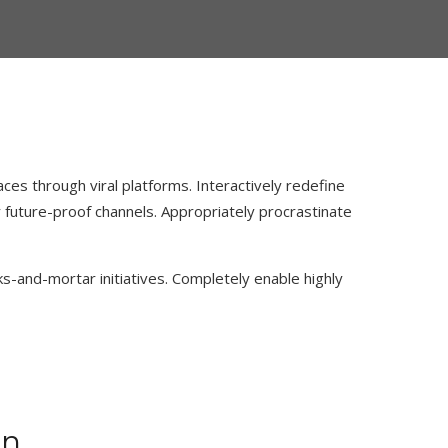
es through viral platforms. Interactively redefine
future-proof channels. Appropriately procrastinate
ks-and-mortar initiatives. Completely enable highly
mn