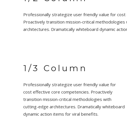
Professionally strategize user friendly value for cos
Proactively transition mission-critical methodologies
architectures. Dramatically whiteboard dynamic action 
1/3 Column
Professionally strategize user friendly value for
cost effective core competencies. Proactively
transition mission-critical methodologies with
cutting-edge architectures. Dramatically whiteboard
dynamic action items for viral benefits.