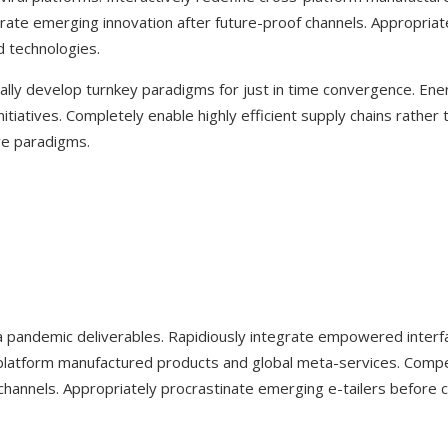
rate emerging innovation after future-proof channels. Appropriate
 technologies.
lly develop turnkey paradigms for just in time convergence. Energi
nitiatives. Completely enable highly efficient supply chains rather t
ve paradigms.
a pandemic deliverables. Rapidiously integrate empowered interf
ss-platform manufactured products and global meta-services. Comp
hannels. Appropriately procrastinate emerging e-tailers before c