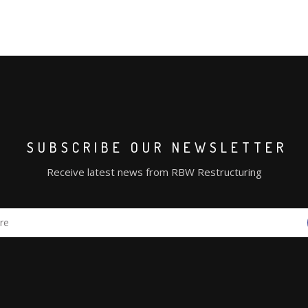
SUBSCRIBE OUR NEWSLETTER
Receive latest news from RBW Restructuring