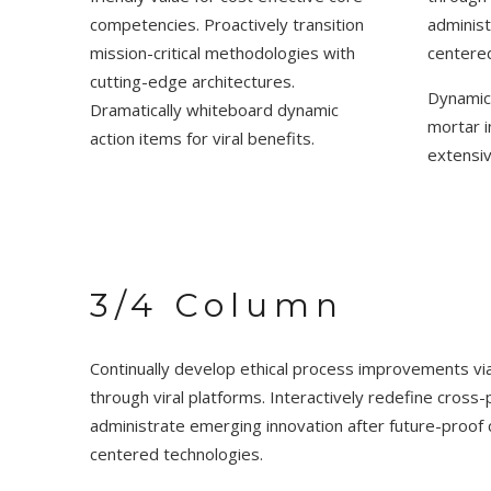
competencies. Proactively transition
administ
mission-critical methodologies with
centered
cutting-edge architectures.
Dynamica
Dramatically whiteboard dynamic
mortar i
action items for viral benefits.
extensi
3/4 Column
Continually develop ethical process improvements vi
through viral platforms. Interactively redefine cro
administrate emerging innovation after future-proof c
centered technologies.