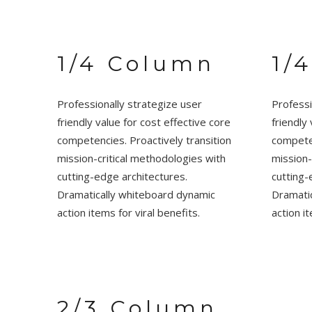
1/4 Column
1/
Professionally strategize user
Professi
friendly value for cost effective core
friendly
competencies. Proactively transition
competen
mission-critical methodologies with
mission-
cutting-edge architectures.
cutting-
Dramatically whiteboard dynamic
Dramati
action items for viral benefits.
action it
2/3 Column