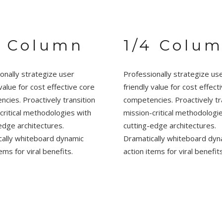
4 Column
1/4 Colu
onally strategize user
Professionally strategize us
 value for cost effective core
friendly value for cost effect
cies. Proactively transition
competencies. Proactively tr
critical methodologies with
mission-critical methodologi
edge architectures.
cutting-edge architectures.
cally whiteboard dynamic
Dramatically whiteboard dyn
ems for viral benefits.
action items for viral benefits