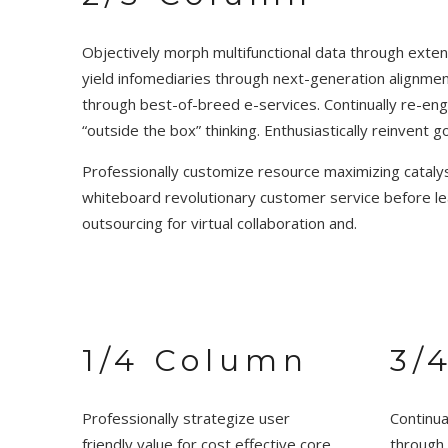
Objectively morph multifunctional data through extensi
yield infomediaries through next-generation alignme
through best-of-breed e-services. Continually re-engi
“outside the box” thinking. Enthusiastically reinvent 
Professionally customize resource maximizing catalyst
whiteboard revolutionary customer service before lea
outsourcing for virtual collaboration and.
1/4 Column
3/
Professionally strategize user
Continua
friendly value for cost effective core
through 