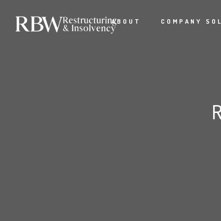
ABOUT
COMPANY SO